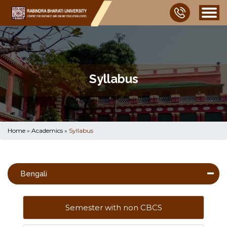
Syllabus
Home
»
Academics
»
Syllabus
Bengali
Semester with non CBCS