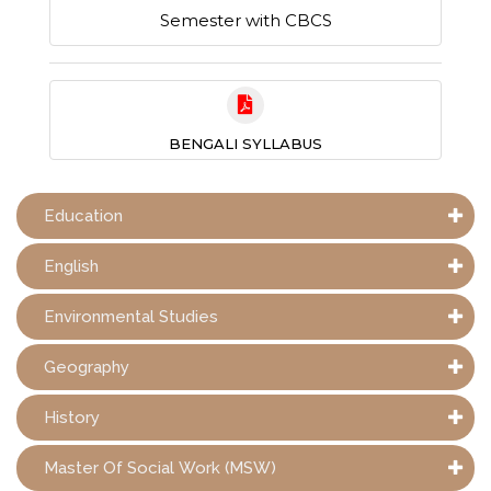
Semester with CBCS
BENGALI SYLLABUS
Education
English
Environmental Studies
Geography
History
Master Of Social Work (MSW)