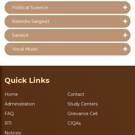
Political Science
Rabindra Sangeet
Sanskrit
Vocal Music
Quick Links
Home
Contact
Administration
Study Centers
FAQ
Grievance Cell
RTI
CIQAs
Notices