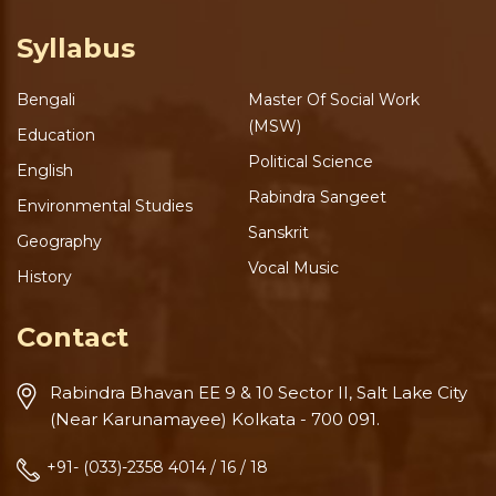
Syllabus
Bengali
Master Of Social Work
(MSW)
Education
Political Science
English
Rabindra Sangeet
Environmental Studies
Sanskrit
Geography
Vocal Music
History
Contact
Rabindra Bhavan
EE 9 & 10 Sector II, Salt Lake
City
(Near Karunamayee)
Kolkata - 700 091.
+91- (033)-2358 4014 / 16 / 18